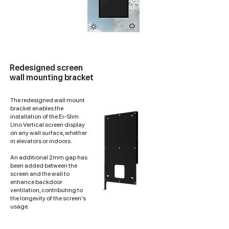
Redesigned screen
wall mounting bracket
The redesigned wall mount
bracket enables the
installation of the Ei-Slim
Uno Vertical screen display
on any wall surface, whether
in elevators or indoors.
An additional 2mm gap has
been added between the
screen and the wall to
enhance backdoor
ventilation, contributing to
the longevity of the screen's
usage.