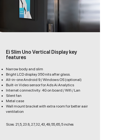
Ei Slim Uno Vertical Display key
features
Narrow body and slim
Bright LCD display 350 nits after glass.
All-in-one Android 9 / Windows OS (optional)
Built-in Video sensor for Ads Ai Analytics
Internet connectivity: 4G on board / Wifi / Lan
Silent fan
Metal case
Wall mount bracket with extra room for better aair
ventilation
Sizes: 21,5, 23.8, 27, 32, 43, 49, 55, 65, 5 inches