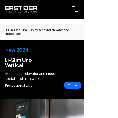
All-in-One Slim Display series for elevator and
indoor ads.
New 2024
Ei-Slim Uno
Vertical
Made for in-elevator and indoor
digital media networks
Professional Line
Order