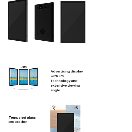
Advertising display
with IPS
technology and
extensive viewing
angle
Tempered glass
protection