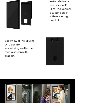
Install Methode
front view of Ei
Slim Uno Vertical
elevator screen
with mounting
bracket.
Back view of the
Ei Slim
Uno elevator
advertising and indoor
media screen with
bracket.