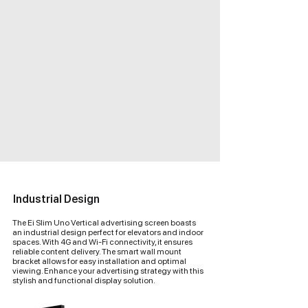
Industrial Design
The Ei Slim Uno Vertical advertising screen boasts
an industrial design perfect for elevators and indoor
spaces. With 4G and Wi-Fi connectivity, it ensures
reliable content delivery. The smart wall mount
bracket allows for easy installation and optimal
viewing. Enhance your advertising strategy with this
stylish and functional display solution.