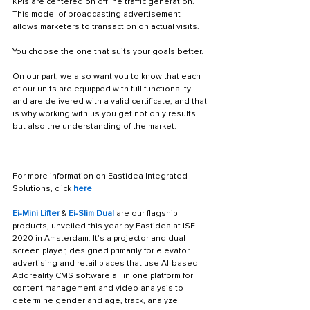
KPIs are centered on offline traffic generation. 
This model of broadcasting advertisement 
allows marketers to transaction on actual visits. 
You choose the one that suits your goals better.
On our part, we also want you to know that each 
of our units are equipped with full functionality 
and are delivered with a valid certificate, and that 
is why working with us you get not only results 
but also the understanding of the market.
____
For more information on Eastidea Integrated 
Solutions, click 
here
Ei-Mini Lifter
 & 
Ei-Slim Dual
 are our flagship 
products, unveiled this year by Eastidea at ISE 
2020 in Amsterdam. It’s a projector and dual-
screen player, designed primarily for elevator 
advertising and retail places that use AI-based 
Addreality CMS software all in one platform for 
content management and video analysis to 
determine gender and age, track, analyze 