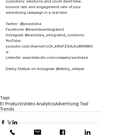
customers’ emotions and count dwell time, 
bounce rate and engagement rate of your 
advertising campaign in a real-time. 
Twitter:  @yeastidea
Facebook: @eastideaintegrated
Instagram: @eastidea_integrated_solutions
YouTube: 
youtube.com/channel/UCfi_k9fuFZGlILAoBN9MI0
w 
LinkedIn: www.linkedin.com/company/eastidea
Dmitry Shklyar on Instagram: @dmitry_shklyar
Tags:
EI Products
Video Analytics
Advertising Tool
Trends