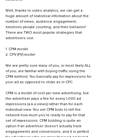
Well, thanks to video analytics, we can get a 
huge amount of statistical information about the 
number of views, audience engagement, 
emotions people counting, and their behavior! 
There are TWO most popular strategies that 
advertisers use: 
1. CPM model 
2. CPV (PV) model
We are pretty sure many of you, or most likely ALL 
of you, are familiar with buying traffic using the 
CPM method. You basically pay for impressions for 
your ad as opposed to clicks as in CPC. 
CPM is a model of cost per view advertising, but 
the advertiser pays a fee for every 1,000 ad 
impressions (a.k.a views) rather than for each 
individual view. You set CPM bids to tell the 
network how much you're ready to pay for that 
set of impressions. CPM bidding is quite an 
option if an advertiser doesn't actually track 
engagements and conversions, and it is perfect 