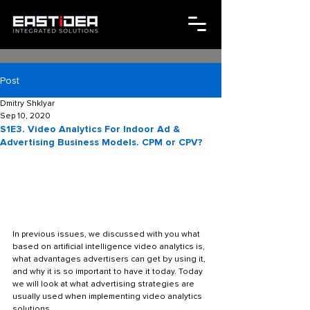
Post
Dmitry Shklyar
Sep 10, 2020
S1E3. Video Analytics For Indoor Ad &
Advertising Business Models. CPM or CPV?
In previous issues, we discussed with you what 
based on artificial intelligence video analytics is, 
what advantages advertisers can get by using it, 
and why it is so important to have it today. Today 
we will look at what advertising strategies are 
usually used when implementing video analytics 
solutions. 