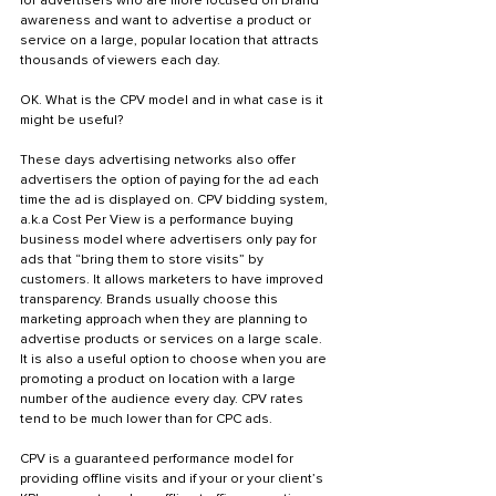
for advertisers who are more focused on brand 
awareness and want to advertise a product or 
service on a large, popular location that attracts 
thousands of viewers each day. 
OK. What is the CPV model and in what case is it 
might be useful?
These days advertising networks also offer 
advertisers the option of paying for the ad each 
time the ad is displayed on. CPV bidding system, 
a.k.a Cost Per View is a performance buying 
business model where advertisers only pay for 
ads that “bring them to store visits” by 
customers. It allows marketers to have improved 
transparency. Brands usually choose this 
marketing approach when they are planning to 
advertise products or services on a large scale. 
It is also a useful option to choose when you are 
promoting a product on location with a large 
number of the audience every day. CPV rates 
tend to be much lower than for CPC ads.
CPV is a guaranteed performance model for 
providing offline visits and if your or your client’s 