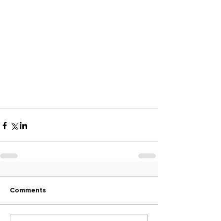
Comments