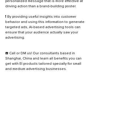
personalized message that is more effective at 
driving action than a brand-building poster. 
❗ By providing useful insights into customer 
behavior and using this information to generate 
targeted ads, AI-based advertising tools can 
ensure that your audience actually saw your 
advertising.
☎️ Call or DM us! Our consultants based in 
Shanghai, China and learn all benefits you can 
get with EI products tailored specially for small 
and medium advertising businesses.