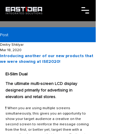
Post
Dmitry Shklyar
Mar 18, 2020
Introducing another of our new products that
we were showing at ISE2020!
EI-Slim Dual
The ultimate multi-screen LCD display 
designed primarily for advertising in 
elevators and retail stores. 
❗ When you are using multiple screens 
simultaneously, this gives you an opportunity to 
show your target audience a creative on the 
second screen to reinforce the message coming 
from the first, or better yet, target them with a 