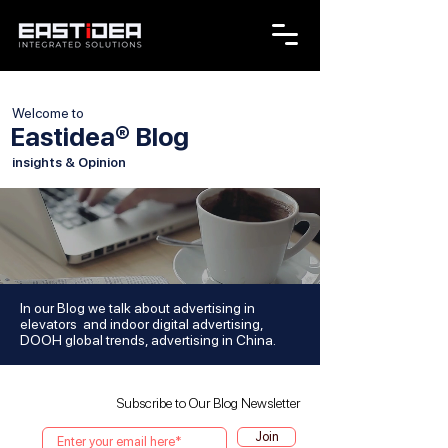
Welcome to
Eastidea® Blog
insights & Opinion
In our Blog we talk about advertising in
elevators and indoor digital advertising,
DOOH global trends, advertising in China.
Subscribe to Our Blog Newsletter
Join