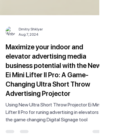
Dmitry Shklyar
Aug 7, 2024
Maximize your indoor and
elevator advertising media
business potential with the New
Ei Mini Lifter II Pro: A Game-
Changing Ultra Short Throw
Advertising Projector
Using New Ultra Short Throw Projector Ei Mini
Lifter II Pro for runing advertising in elevators is
the game changing Digital Signage tool