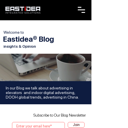
Welcome to
Eastidea® Blog
insights & Opinion
In our Blog we talk about advertising in
elevators and indoor digital advertising,
DOOH global trends, advertising in China.
Subscribe to Our Blog Newsletter
Join