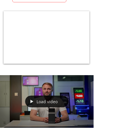
Load video