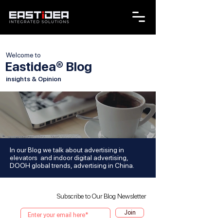
Welcome to
Eastidea® Blog
insights & Opinion
In our Blog we talk about advertising in
elevators and indoor digital advertising,
DOOH global trends, advertising in China.
Subscribe to Our Blog Newsletter
Join