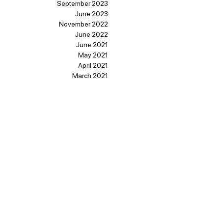
September 2023
June 2023
November 2022
June 2022
June 2021
May 2021
April 2021
March 2021