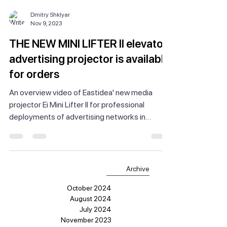
Dmitry Shklyar
Nov 9, 2023
THE NEW MINI LIFTER II elevator
advertising projector is available
for orders
An overview video of Eastidea' new media
projector Ei Mini Lifter II for professional
deployments of advertising networks in
elevators.
Archive
October 2024
August 2024
July 2024
November 2023