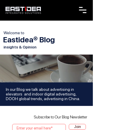
Welcome to
Eastidea® Blog
insights & Opinion
In our Blog we talk about advertising in
elevators and indoor digital advertising,
DOOH global trends, advertising in China.
Subscribe to Our Blog Newsletter
Join