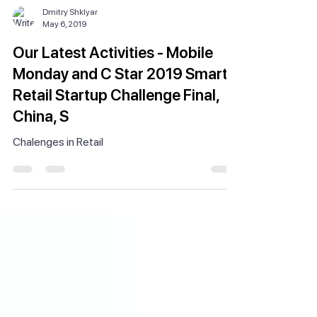
Dmitry Shklyar
May 6, 2019
Our Latest Activities - Mobile
Monday and C Star 2019 Smart
Retail Startup Challenge Final,
China, S
Chalenges in Retail