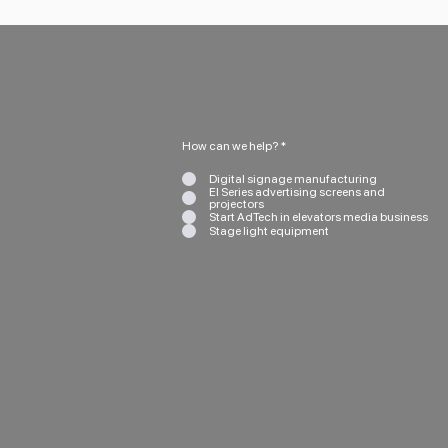
How can we help?
*
Digital signage manufacturing
EI Series advertising screens and
projectors
Start AdTech in elevators media business
Stage light equipment