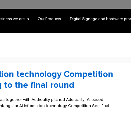
siness we are in
Our Products
Digital Signage and hardware pro
tion technology Competition
 to the final round
a together with Addreality pitched Addreality  AI based 
ntang star AI Information technology Competition Semifinal. 