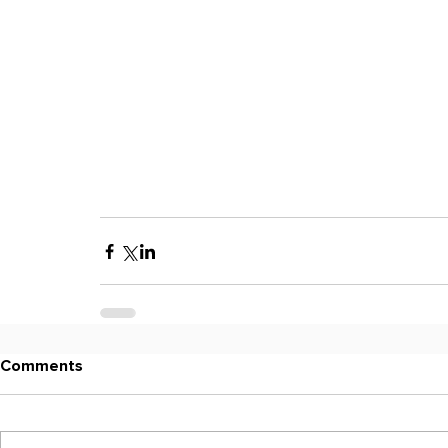
Comments