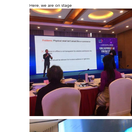
Here, we are on stage 