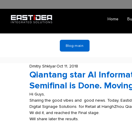
Home
Bu
Blog main
Dmitry Shklyar
Oct 11, 2018
Qiantang star AI Informa
Semifinal is Done. Moving
Hi Guys, 
Sharing the good vibes and  good news. Today, Eastide
Digital Signage Solutions  for Retail at HanghZhou Qia
Wi did it, and reached the Final stage.
Will share later the results. 