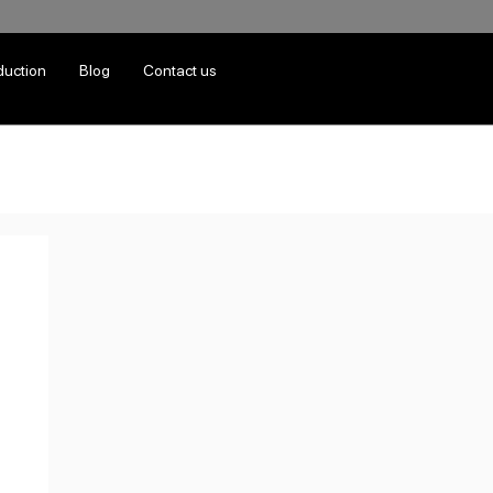
duction
Blog
Contact us