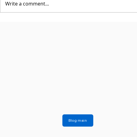
Write a comment...
Blog main