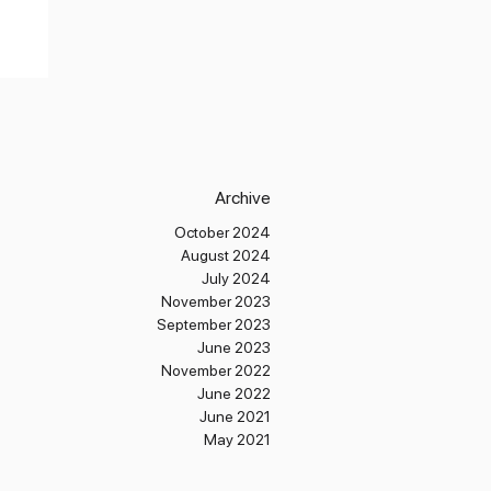
Archive
October 2024
August 2024
July 2024
November 2023
September 2023
June 2023
November 2022
June 2022
June 2021
May 2021