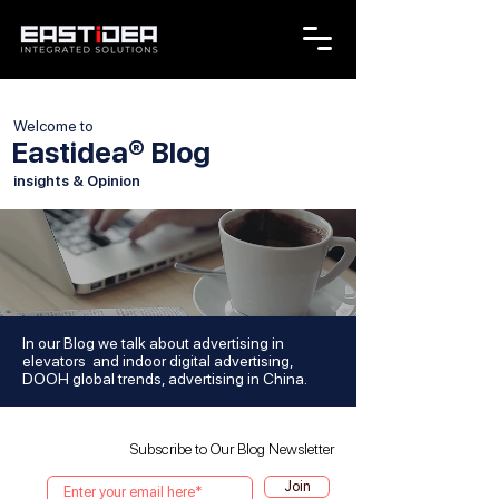
Welcome to
Eastidea® Blog
insights & Opinion
In our Blog we talk about advertising in
elevators and indoor digital advertising,
DOOH global trends, advertising in China.
Subscribe to Our Blog Newsletter
Join