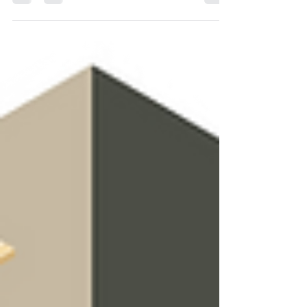
week, we're talking about the next location
wher