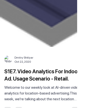
Dmitry Shklyar
Oct 22, 2020
S1E7. Video Analytics For Indoor
Ad. Usage Scenario - Retail.
Welcome to our weekly look at AI-driven video
analytics for location-based advertising.This