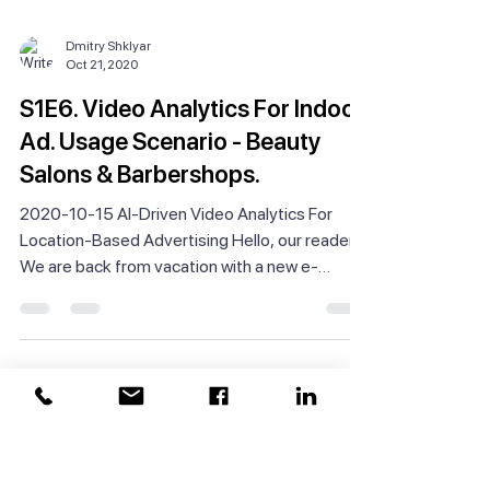
Dmitry Shklyar
Oct 21, 2020
S1E6. Video Analytics For Indoor
Ad. Usage Scenario - Beauty
Salons & Barbershops.
2020-10-15 AI-Driven Video Analytics For
Location-Based Advertising Hello, our readers!
We are back from vacation with a new e-
newsletter...