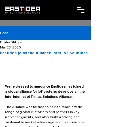
Post
Dmitry Shklyar
Mar 23, 2020
Eastidea joins the Alliance Intel IoT Solutions
We're pleased to announce Eastidea has joined 
a global alliance for IoT systems developers - the 
Intel Internet of Things Solutions Alliance.
The Alliance was formed to help to reach a wide 
range of global customers and partners in key 
market segments, and also build a strong and 
sustainable market advantage and to accelerate 