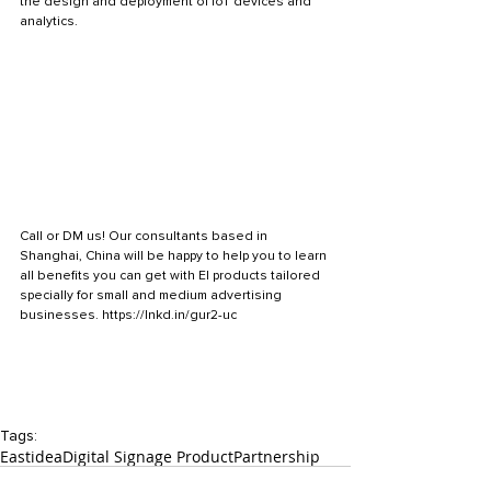
the design and deployment of IoT devices and 
analytics.
Call or DM us! Our consultants based in 
Shanghai, China will be happy to help you to learn 
all benefits you can get with EI products tailored 
specially for small and medium advertising 
businesses. https://lnkd.in/gur2-uc
Tags:
Eastidea
Digital Signage Product
Partnership