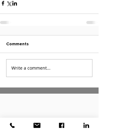
Comments
Write a comment...