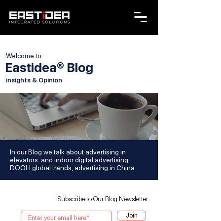
Welcome to
Eastidea® Blog
insights & Opinion
In our Blog we talk about advertising in
elevators and indoor digital advertising,
DOOH global trends, advertising in China.
Subscribe to Our Blog Newsletter
Join