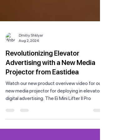
Dmitry Shklyar
Aug 2, 2024
Revolutionizing Elevator
Advertising with a New Media
Projector from Eastidea
Watch our new product overivew video for our
new media projector for deploying in elevator
digital advertising. The Ei Mini Lifter II Pro