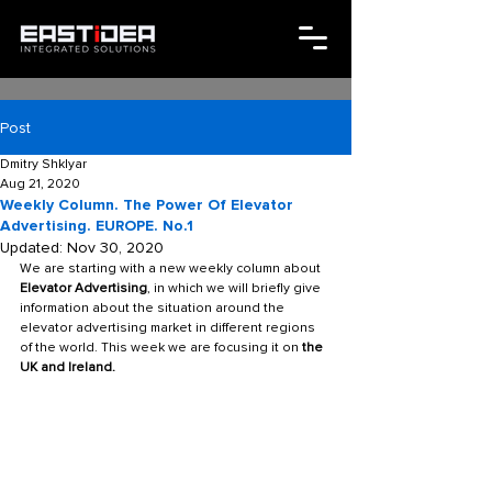
Post
Dmitry Shklyar
Aug 21, 2020
Weekly Column. The Power Of Elevator
Advertising. EUROPE. No.1
Updated:
Nov 30, 2020
We are starting with a new weekly column about 
Elevator Advertising
, in which we will briefly give 
information about the situation around the 
elevator advertising market in different regions 
of the world. This week we are focusing it on 
the 
UK and Ireland.