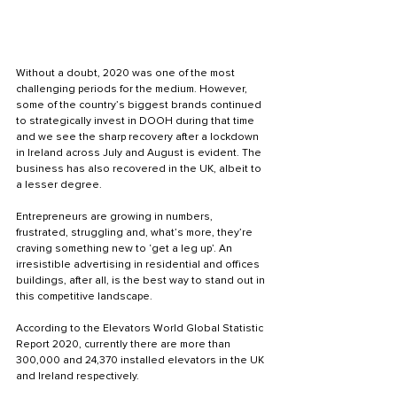
Without a doubt, 2020 was one of the most 
challenging periods for the medium. However, 
some of the country’s biggest brands continued 
to strategically invest in DOOH during that time 
and we see the sharp recovery after a lockdown 
in Ireland across July and August is evident. The 
business has also recovered in the UK, albeit to 
a lesser degree. 
Entrepreneurs are growing in numbers, 
frustrated, struggling and, what’s more, they’re 
craving something new to ‘get a leg up’. An 
irresistible advertising in residential and offices 
buildings, after all, is the best way to stand out in 
this competitive landscape.
According to the Elevators World Global Statistic 
Report 2020, currently there are more than 
300,000 and 24,370 installed elevators in the UK 
and Ireland respectively. 