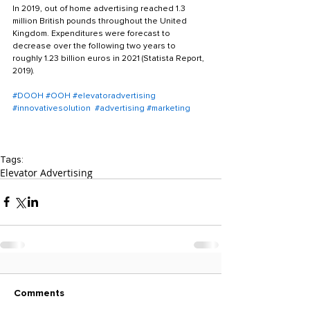
In 2019, out of home advertising reached 1.3 
million British pounds throughout the United 
Kingdom. Expenditures were forecast to 
decrease over the following two years to 
roughly 1.23 billion euros in 2021 (Statista Report, 
2019).
#DOOH
#OOH
#elevatoradvertising
#innovativesolution
#advertising
#marketing
Tags:
Elevator Advertising
Comments