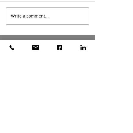
Write a comment...
Archive