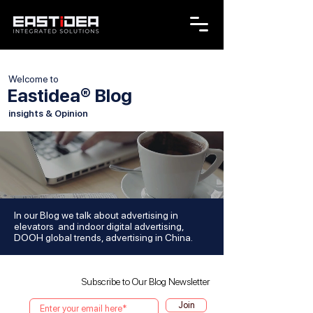
Welcome to
Eastidea® Blog
insights & Opinion
In our Blog we talk about advertising in
elevators and indoor digital advertising,
DOOH global trends, advertising in China.
Subscribe to Our Blog Newsletter
Join