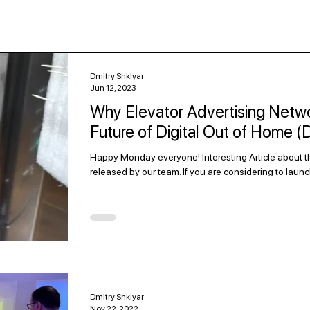
Dmitry Shklyar
Jun 12, 2023
Why Elevator Advertising Netwo
Future of Digital Out of Home 
Happy Monday everyone! Interesting Article about the
released by our team. If you are considering to launc
Dmitry Shklyar
Nov 22, 2022