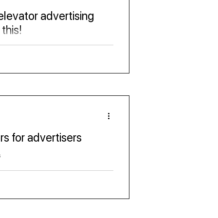
 elevator advertising
this!
ia industry
rs for advertisers
s