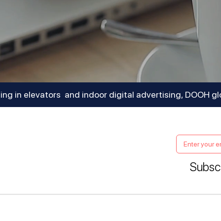
sing in elevators and indoor digital advertising, DOOH gl
Subscr