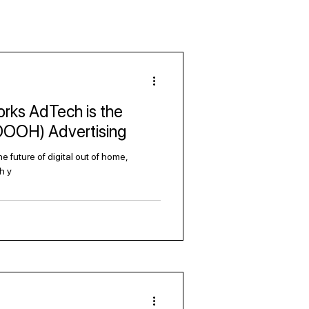
rks AdTech is the
(DOOH) Advertising
 future of digital out of home,
h y