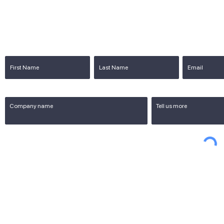
Blog
Cont
re in
Store
OEM Digital signage in China