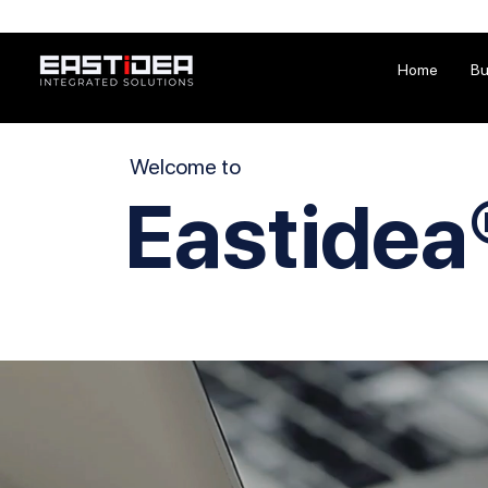
Home
Bu
Welcome to
Eastidea