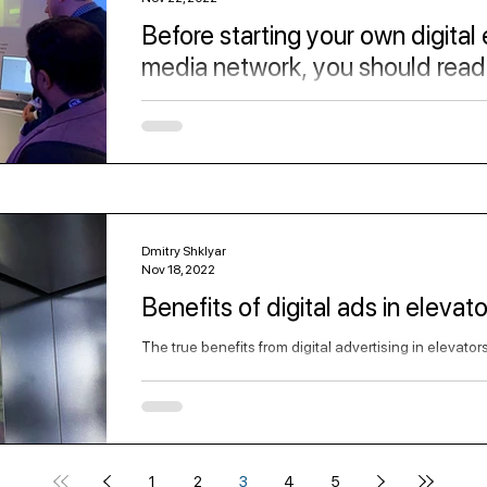
Before starting your own digital
media network, you should read 
Get familiar with the elevator advertising digital med
Dmitry Shklyar
Nov 18, 2022
Benefits of digital ads in elevato
The true benefits from digital advertising in elevator
1
2
3
4
5