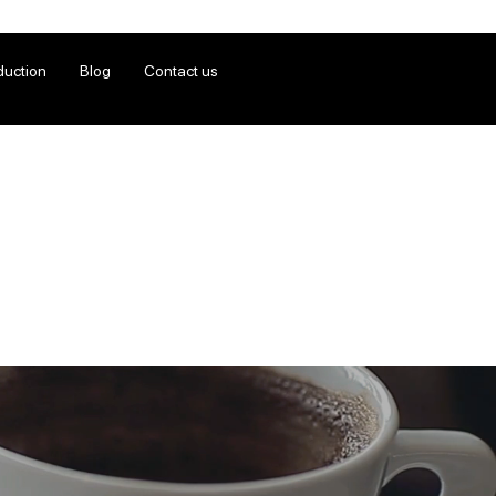
duction
Blog
Contact us
n