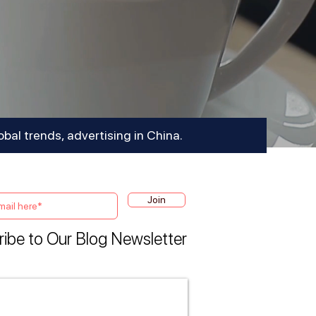
obal trends, advertising in China.
Join
ibe to Our Blog Newsletter