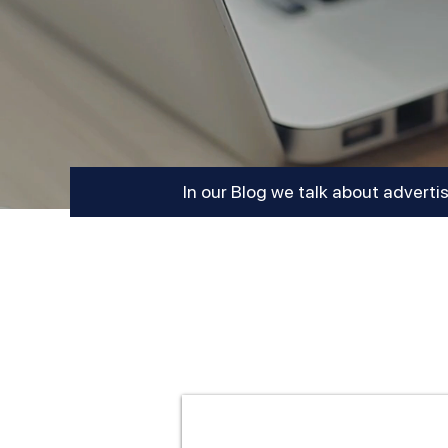
In our Blog we talk about adverti