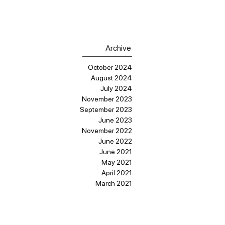
Archive
October 2024
August 2024
July 2024
November 2023
September 2023
June 2023
November 2022
June 2022
June 2021
May 2021
April 2021
March 2021