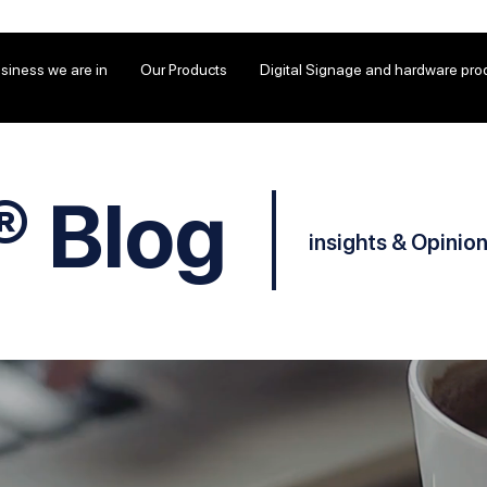
siness we are in
Our Products
Digital Signage and hardware pro
® Blog
insights & Opinio